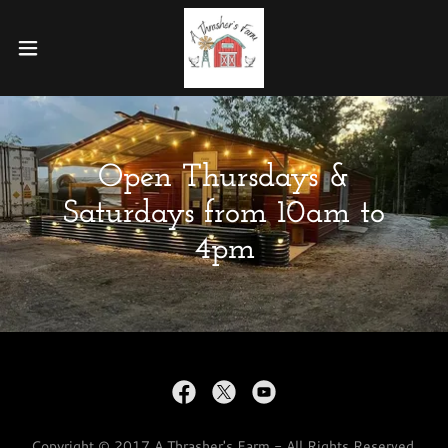
Open Thursdays &
Saturdays from 10am to
4pm
Copyright © 2017 A Thrasher's Farm - All Rights Reserved.