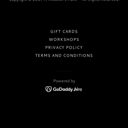
GIFT CARDS
WORKSHOPS
PRIVACY POLICY
TERMS AND CONDITIONS
Powered by