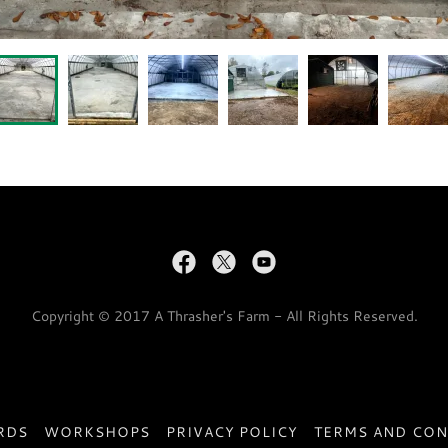
Copyright © 2017 A Thrasher's Farm - All Rights Reserved.
RDS
WORKSHOPS
PRIVACY POLICY
TERMS AND CON