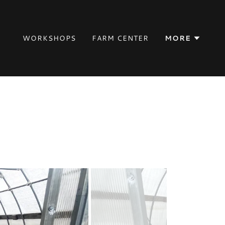
WORKSHOPS
FARM CENTER
MORE