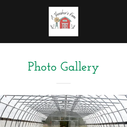
Photo Gallery