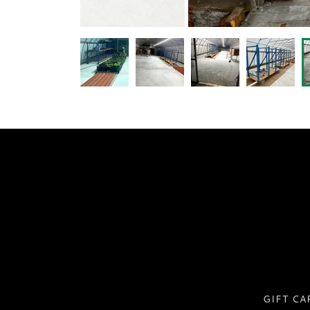
GIFT CA