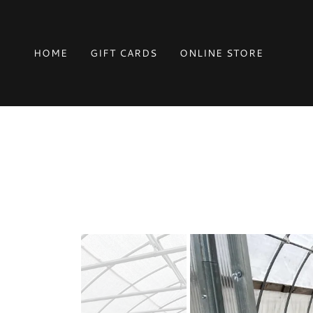
HOME
GIFT CARDS
ONLINE STORE