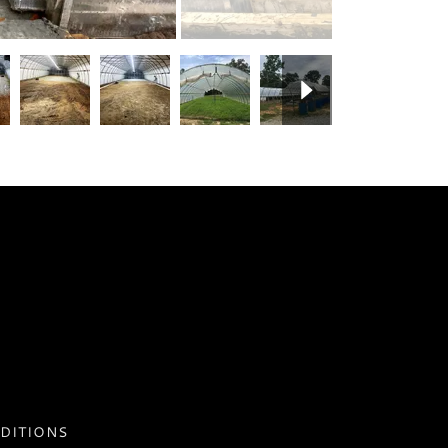
DITIONS