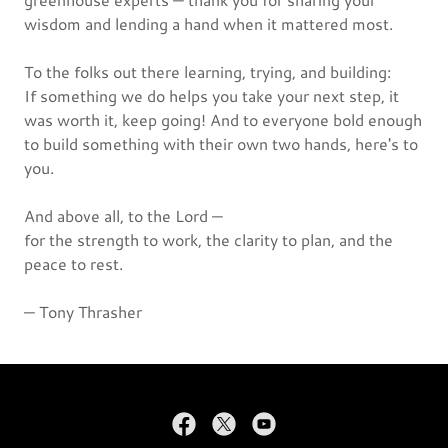
wisdom and lending a hand when it mattered most.
To the folks out there learning, trying, and building:
If something we do helps you take your next step, it
was worth it, keep going! And to everyone bold enough
to build something with their own two hands, here's to
you.
And above all, to the Lord —
for the strength to work, the clarity to plan, and the
peace to rest.
— Tony Thrasher