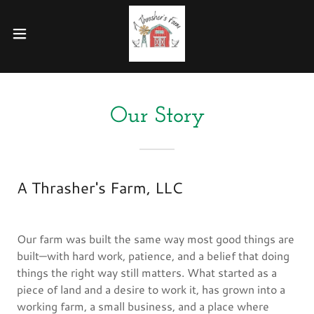
Our Story
A Thrasher's Farm, LLC
Our farm was built the same way most good things are
built—with hard work, patience, and a belief that doing
things the right way still matters. What started as a
piece of land and a desire to work it, has grown into a
working farm, a small business, and a place where