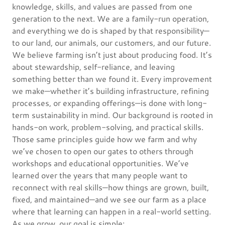
knowledge, skills, and values are passed from one
generation to the next. We are a family-run operation,
and everything we do is shaped by that responsibility—
to our land, our animals, our customers, and our future.
We believe farming isn’t just about producing food. It’s
about stewardship, self-reliance, and leaving
something better than we found it. Every improvement
we make—whether it’s building infrastructure, refining
processes, or expanding offerings—is done with long-
term sustainability in mind. Our background is rooted in
hands-on work, problem-solving, and practical skills.
Those same principles guide how we farm and why
we’ve chosen to open our gates to others through
workshops and educational opportunities. We’ve
learned over the years that many people want to
reconnect with real skills—how things are grown, built,
fixed, and maintained—and we see our farm as a place
where that learning can happen in a real-world setting.
As we grow, our goal is simple: