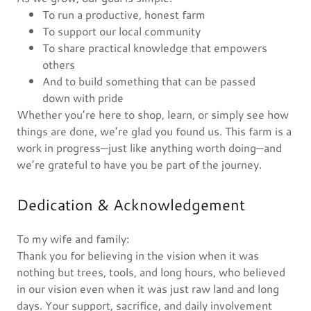
To run a productive, honest farm
To support our local community
To share practical knowledge that empowers
others
And to build something that can be passed
down with pride
Whether you’re here to shop, learn, or simply see how
things are done, we’re glad you found us. This farm is a
work in progress—just like anything worth doing—and
we’re grateful to have you be part of the journey.
Dedication & Acknowledgement
To my wife and family:
Thank you for believing in the vision when it was
nothing but trees, tools, and long hours, who believed
in our vision even when it was just raw land and long
days. Your support, sacrifice, and daily involvement