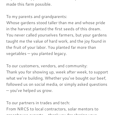
made this farm possible.
To my parents and grandparents:
Whose gardens stood taller than me and whose pride
in the harvest planted the first seeds of this dream.
You never called yourselves farmers, but your gardens
taught me the value of hard work, and the joy found in
the fruit of your labor. You planted far more than
vegetables — you planted legacy.
To our customers, vendors, and community:
Thank you for showing up, week after week, to support
what we’re building. Whether you’ve bought our beef,
followed us on social media, or simply asked questions
— you’ve helped us grow.
To our partners in trades and tech:
From NRCS to local contractors, solar mentors to
greenhouse experts — thank you for sharing your